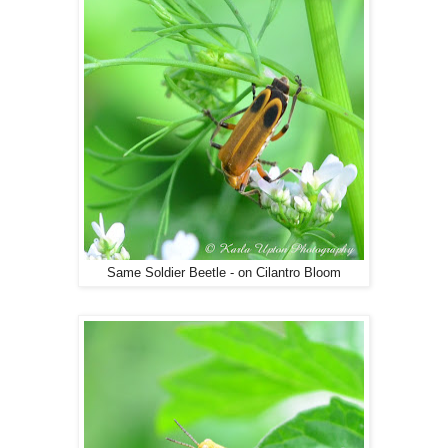
Same Soldier Beetle - on Cilantro Bloom