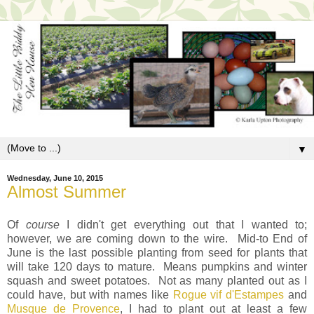
▼
Wednesday, June 10, 2015
Almost Summer
Of
course
I didn't get everything out that I wanted to;
however, we are coming down to the wire. Mid-to End of
June is the last possible planting from seed for plants that
will take 120 days to mature. Means pumpkins and winter
squash and sweet potatoes. Not as many planted out as I
could have, but with names like
Rogue vif d'Estampes
and
Musque de Provence
, I had to plant out at least a few