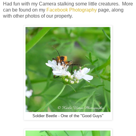
Had fun with my Camera stalking some little creatures. More
can be found on my
Facebook Photography
page, along
with other photos of our property.
Soldier Beetle - One of the "Good Guys"