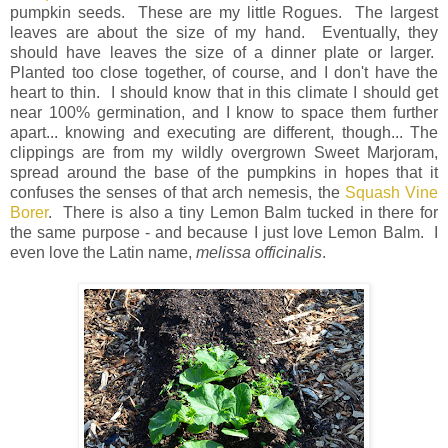
pumpkin seeds. These are my little Rogues. The largest
leaves are about the size of my hand. Eventually, they
should have leaves the size of a dinner plate or larger.
Planted too close together, of course, and I don't have the
heart to thin. I should know that in this climate I should get
near 100% germination, and I know to space them further
apart... knowing and executing are different, though... The
clippings are from my wildly overgrown Sweet Marjoram,
spread around the base of the pumpkins in hopes that it
confuses the senses of that arch nemesis, the
Squash Vine
Borer
. There is also a tiny Lemon Balm tucked in there for
the same purpose - and because I just love Lemon Balm. I
even love the Latin name,
melissa officinalis
.