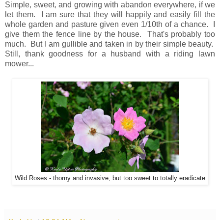
Simple, sweet, and growing with abandon everywhere, if we
let them. I am sure that they will happily and easily fill the
whole garden and pasture given even 1/10th of a chance. I
give them the fence line by the house. That's probably too
much. But I am gullible and taken in by their simple beauty.
Still, thank goodness for a husband with a riding lawn
mower...
Wild Roses - thorny and invasive, but too sweet to totally eradicate