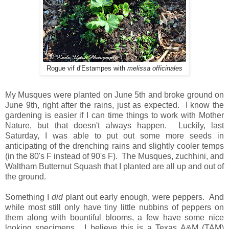
Rogue vif d'Estampes with
melissa officinales
My Musques were planted on June 5th and broke ground on
June 9th, right after the rains, just as expected. I know the
gardening is easier if I can time things to work with Mother
Nature, but that doesn't always happen. Luckily, last
Saturday, I was able to put out some more seeds in
anticipating of the drenching rains and slightly cooler temps
(in the 80's F instead of 90's F). The Musques, zuchhini, and
Waltham Butternut Squash that I planted are all up and out of
the ground.
Something I
did
plant out early enough, were peppers. And
while most still only have tiny little nubbins of peppers on
them along with bountiful blooms, a few have some nice
looking specimens. I believe this is a Texas A&M (TAM)