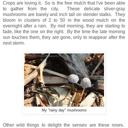
Crops are loving it. So is the free mulch that I've been able
to gather from the city. These delicate sliver-gray
mushrooms are barely and inch tall on slender stalks. They
bloom in clusters of 2 to 50 in the wood mulch on the
overnight after a rain. By mid morning, they are starting to
fade, like the one on the right. By the time the late morning
sun touches them, they are gone, only to reappear after the
next storm.
My "rainy day" mushrooms
Other wild things to delight the senses are these roses.