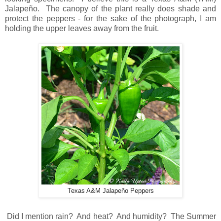
Jalapeño. The canopy of the plant really does shade and
protect the peppers - for the sake of the photograph, I am
holding the upper leaves away from the fruit.
Texas A&M Jalapeño Peppers
Did I mention rain? And heat? And humidity? The Summer