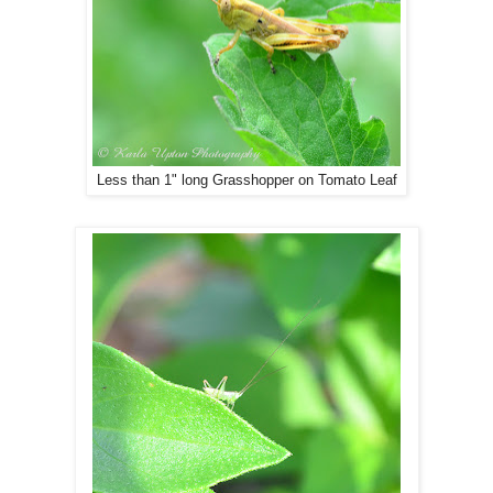
Less than 1" long Grasshopper on Tomato Leaf