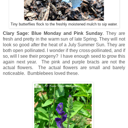
Tiny butterflies flock to the freshly moistened mulch to sip water.
Clary Sage: Blue Monday and Pink Sunday
. They are
fresh and pretty in the warm sun of late Spring. They will not
look so good after the heat of a July Summer Sun. They are
both open pollinated. I wonder if they cross-pollinated, and if
so, will I see their progeny? I have enough seed to grow this
again next year. The pink and purple bracts are not the
actual flowers. The actual flowers are small and barely
noticeable. Bumblebees loved these.