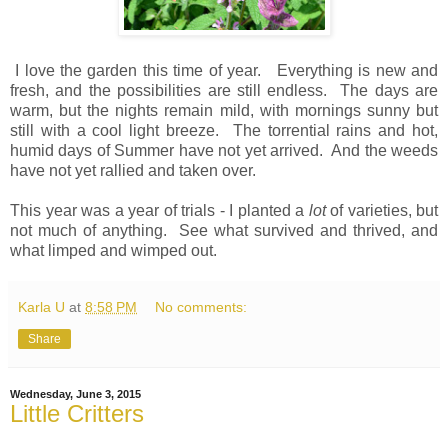
I love the garden this time of year. Everything is new and
fresh, and the possibilities are still endless. The days are
warm, but the nights remain mild, with mornings sunny but
still with a cool light breeze. The torrential rains and hot,
humid days of Summer have not yet arrived. And the weeds
have not yet rallied and taken over.
This year was a year of trials - I planted a
lot
of varieties, but
not much of anything. See what survived and thrived, and
what limped and wimped out.
Karla U
at
8:58 PM
No comments:
Share
Wednesday, June 3, 2015
Little Critters