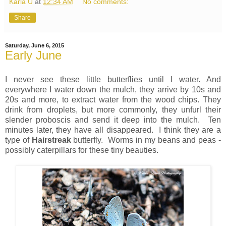
Karla U
at
12:34 AM
No comments:
Share
Saturday, June 6, 2015
Early June
I never see these little butterflies until I water. And
everywhere I water down the mulch, they arrive by 10s and
20s and more, to extract water from the wood chips. They
drink from droplets, but more commonly, they unfurl their
slender proboscis and send it deep into the mulch. Ten
minutes later, they have all disappeared. I think they are a
type of
Hairstreak
butterfly. Worms in my beans and peas -
possibly caterpillars for these tiny beauties.