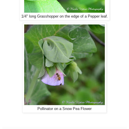
1/4" long Grasshopper on the edge of a Pepper leaf.
Pollinator on a Snow Pea Flower