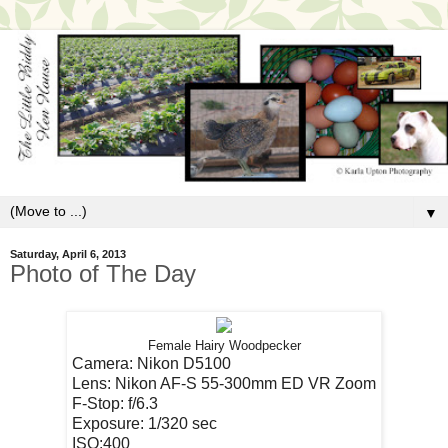
▼
Saturday, April 6, 2013
Photo of The Day
Female Hairy Woodpecker
Camera: Nikon D5100
Lens: Nikon AF-S 55-300mm ED VR Zoom
F-Stop: f/6.3
Exposure: 1/320 sec
ISO:400