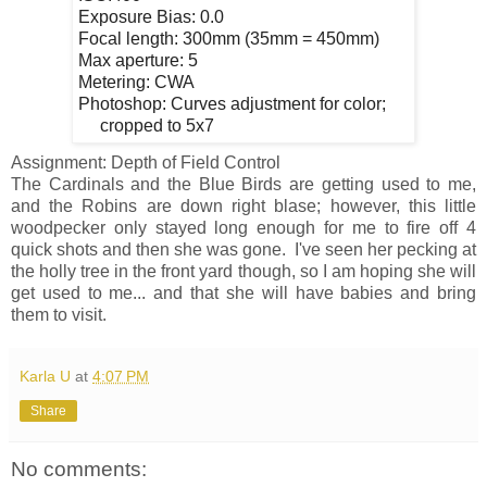
Exposure Bias: 0.0
Focal length: 300mm (35mm = 450mm)
Max aperture: 5
Metering: CWA
Photoshop: Curves adjustment for color;
cropped to 5x7
Assignment: Depth of Field Control
The Cardinals and the Blue Birds are getting used to me,
and the Robins are down right blase; however, this little
woodpecker only stayed long enough for me to fire off 4
quick shots and then she was gone. I've seen her pecking at
the holly tree in the front yard though, so I am hoping she will
get used to me... and that she will have babies and bring
them to visit.
Karla U
at
4:07 PM
Share
No comments: