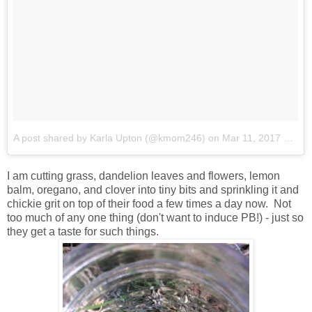
A post shared by Karla Upton (@kmom246)
on
Mar 11, 2017 at 7:59pm PST
I am cutting grass, dandelion leaves and flowers, lemon
balm, oregano, and clover into tiny bits and sprinkling it and
chickie grit on top of their food a few times a day now. Not
too much of any one thing (don't want to induce PB!) - just so
they get a taste for such things.