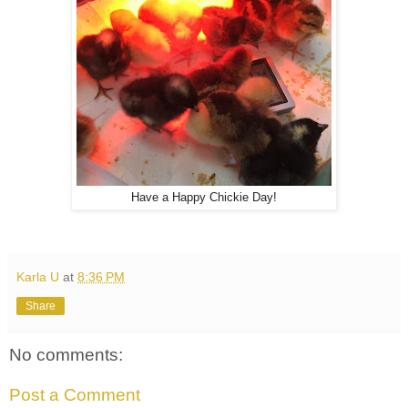
Have a Happy Chickie Day!
Karla U
at
8:36 PM
Share
No comments:
Post a Comment