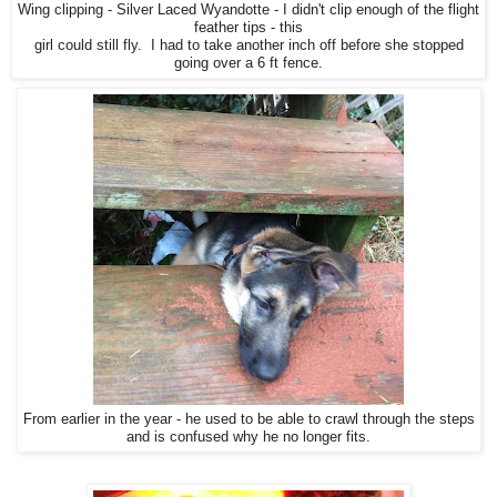
Wing clipping - Silver Laced Wyandotte - I didn't clip enough of the flight
feather tips - this
girl could still fly. I had to take another inch off before she stopped
going over a 6 ft fence.
From earlier in the year - he used to be able to crawl through the steps
and is confused why he no longer fits.