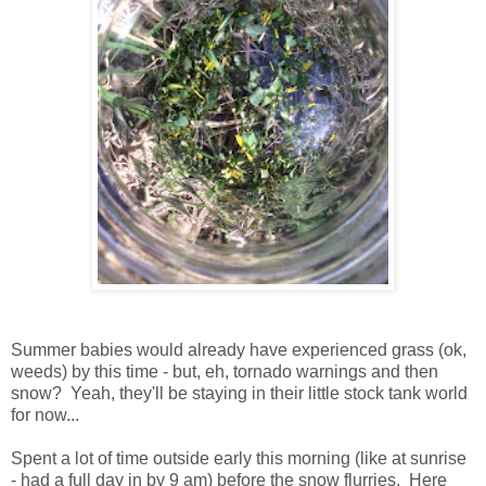
Summer babies would already have experienced grass (ok,
weeds) by this time - but, eh, tornado warnings and then
snow? Yeah, they'll be staying in their little stock tank world
for now...
Spent a lot of time outside early this morning (like at sunrise
- had a full day in by 9 am) before the snow flurries. Here