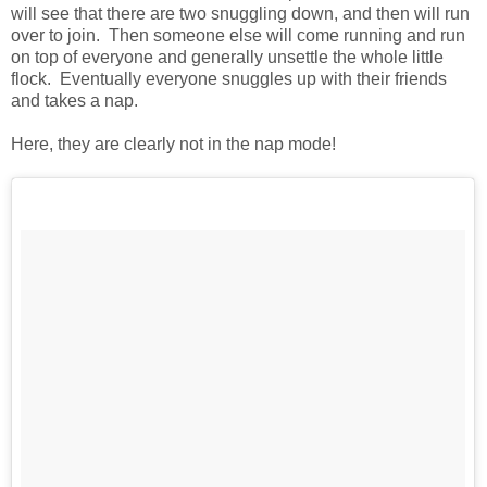
will see that there are two snuggling down, and then will run
over to join. Then someone else will come running and run
on top of everyone and generally unsettle the whole little
flock. Eventually everyone snuggles up with their friends
and takes a nap.
Here, they are clearly not in the nap mode!