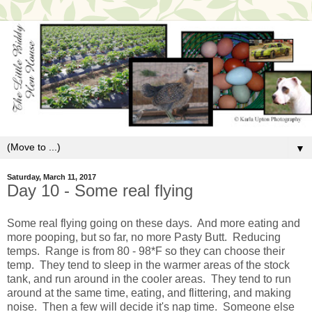
▼
Saturday, March 11, 2017
Day 10 - Some real flying
Some real flying going on these days. And more eating and
more pooping, but so far, no more Pasty Butt. Reducing
temps. Range is from 80 - 98*F so they can choose their
temp. They tend to sleep in the warmer areas of the stock
tank, and run around in the cooler areas. They tend to run
around at the same time, eating, and flittering, and making
noise. Then a few will decide it's nap time. Someone else