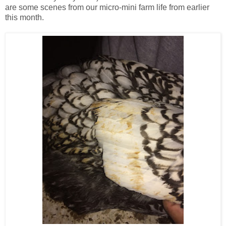
are some scenes from our micro-mini farm life from earlier
this month.