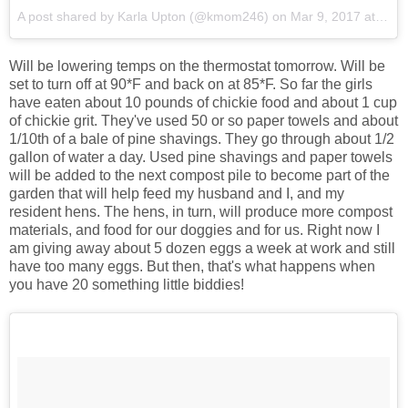
A post shared by Karla Upton (@kmom246)
on
Mar 9, 2017 at 6:31am PST
Will be lowering temps on the thermostat tomorrow. Will be
set to turn off at 90*F and back on at 85*F. So far the girls
have eaten about 10 pounds of chickie food and about 1 cup
of chickie grit. They've used 50 or so paper towels and about
1/10th of a bale of pine shavings. They go through about 1/2
gallon of water a day. Used pine shavings and paper towels
will be added to the next compost pile to become part of the
garden that will help feed my husband and I, and my
resident hens. The hens, in turn, will produce more compost
materials, and food for our doggies and for us. Right now I
am giving away about 5 dozen eggs a week at work and still
have too many eggs. But then, that's what happens when
you have 20 something little biddies!