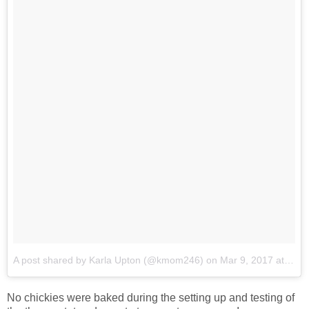
A post shared by Karla Upton (@kmom246)
on
Mar 9, 2017 at 8:31pm PST
No chickies were baked during the setting up and testing of