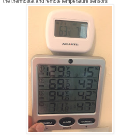
the thermostat and remote temperature sensors!