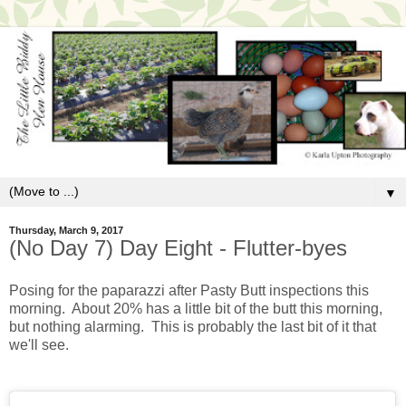
▼
Thursday, March 9, 2017
(No Day 7) Day Eight - Flutter-byes
Posing for the paparazzi after Pasty Butt inspections this
morning. About 20% has a little bit of the butt this morning,
but nothing alarming. This is probably the last bit of it that
we'll see.