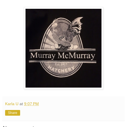
Karla U
at
9:07 PM
Share