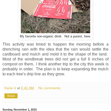
My favorite non-organic drink. Not a purest, here.
This activity was timed to happen the morning before a
drenching rain with the idea that the rain would settle the
cardboard and mulch and mold it to the shape of the land.
Most of the windbreak trees did not get a full 6 inches of
compost on them. I think another trip to the city this week is
probably in order. The plan is to keep expanding the mulch
to each tree's drip line as they grow.
Karla U
at
5:41 AM
No comments:
Share
Sunday, November 1, 2015