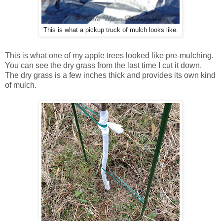
This is what a pickup truck of mulch looks like.
This is what one of my apple trees looked like pre-mulching.
You can see the dry grass from the last time I cut it down.
The dry grass is a few inches thick and provides its own kind
of mulch.