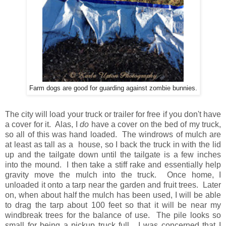
Farm dogs are good for guarding against zombie bunnies.
The city will load your truck or trailer for free if you don't have
a cover for it. Alas, I
do
have a cover on the bed of my truck,
so all of this was hand loaded. The windrows of mulch are
at least as tall as a house, so I back the truck in with the lid
up and the tailgate down until the tailgate is a few inches
into the mound. I then take a stiff rake and essentially help
gravity move the mulch into the truck. Once home, I
unloaded it onto a tarp near the garden and fruit trees. Later
on, when about half the mulch has been used, I will be able
to drag the tarp about 100 feet so that it will be near my
windbreak trees for the balance of use. The pile looks so
small for being a pickup truck full. I was concerned that I