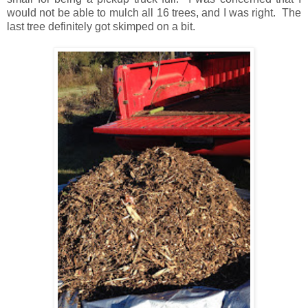
would not be able to mulch all 16 trees, and I was right. The
last tree definitely got skimped on a bit.