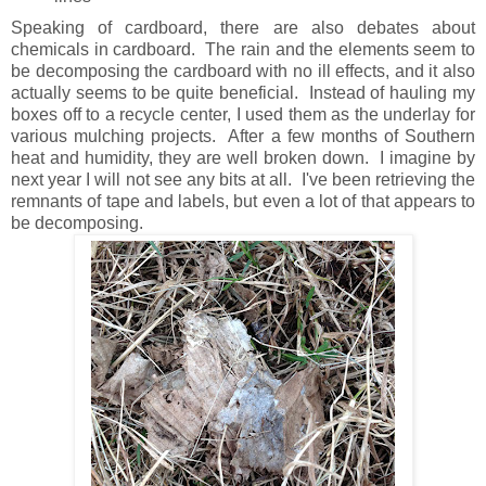
Speaking of cardboard, there are also debates about
chemicals in cardboard. The rain and the elements seem to
be decomposing the cardboard with no ill effects, and it also
actually seems to be quite beneficial. Instead of hauling my
boxes off to a recycle center, I used them as the underlay for
various mulching projects. After a few months of Southern
heat and humidity, they are well broken down. I imagine by
next year I will not see any bits at all. I've been retrieving the
remnants of tape and labels, but even a lot of that appears to
be decomposing.