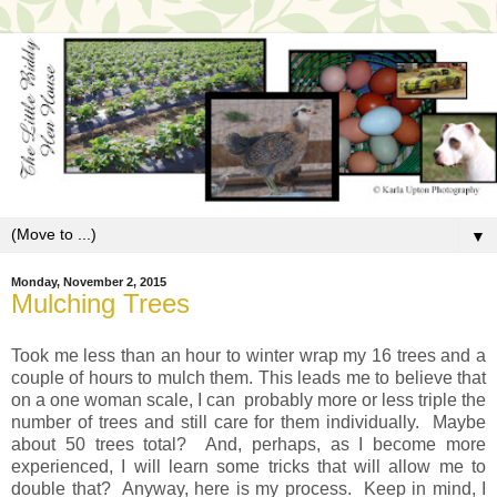
▼
Monday, November 2, 2015
Mulching Trees
Took me less than an hour to winter wrap my 16 trees and a
couple of hours to mulch them. This leads me to believe that
on a one woman scale, I can probably more or less triple the
number of trees and still care for them individually. Maybe
about 50 trees total? And, perhaps, as I become more
experienced, I will learn some tricks that will allow me to
double that? Anyway, here is my process. Keep in mind, I