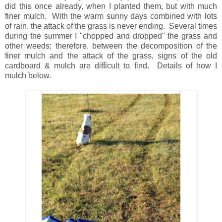
did this once already, when I planted them, but with much
finer mulch. With the warm sunny days combined with lots
of rain, the attack of the grass is never ending. Several times
during the summer I "chopped and dropped" the grass and
other weeds; therefore, between the decomposition of the
finer mulch and the attack of the grass, signs of the old
cardboard & mulch are difficult to find. Details of how I
mulch below.