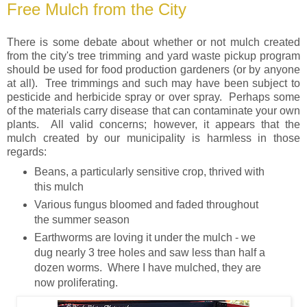
Free Mulch from the City
There is some debate about whether or not mulch created
from the city's tree trimming and yard waste pickup program
should be used for food production gardeners (or by anyone
at all). Tree trimmings and such may have been subject to
pesticide and herbicide spray or over spray. Perhaps some
of the materials carry disease that can contaminate your own
plants. All valid concerns; however, it appears that the
mulch created by our municipality is harmless in those
regards:
Beans, a particularly sensitive crop, thrived with
this mulch
Various fungus bloomed and faded throughout
the summer season
Earthworms are loving it under the mulch - we
dug nearly 3 tree holes and saw less than half a
dozen worms. Where I have mulched, they are
now proliferating.