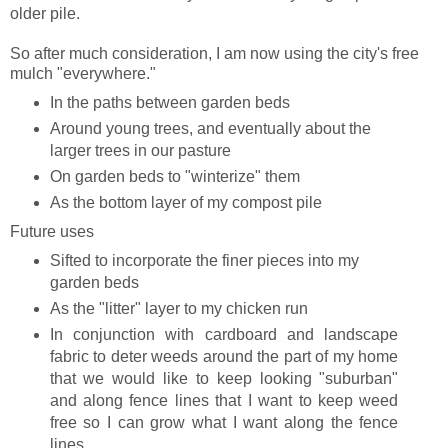
older pile.
So after much consideration, I am now using the city's free
mulch "everywhere."
In the paths between garden beds
Around young trees, and eventually about the
larger trees in our pasture
On garden beds to "winterize" them
As the bottom layer of my compost pile
Future uses
Sifted to incorporate the finer pieces into my
garden beds
As the "litter" layer to my chicken run
In conjunction with cardboard and landscape
fabric to deter weeds around the part of my home
that we would like to keep looking "suburban"
and along fence lines that I want to keep weed
free so I can grow what I want along the fence
lines