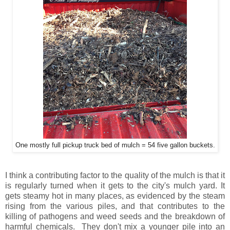
One mostly full pickup truck bed of mulch = 54 five gallon buckets.
I think a contributing factor to the quality of the mulch is that it
is regularly turned when it gets to the city's mulch yard. It
gets steamy hot in many places, as evidenced by the steam
rising from the various piles, and that contributes to the
killing of pathogens and weed seeds and the breakdown of
harmful chemicals. They don't mix a younger pile into an