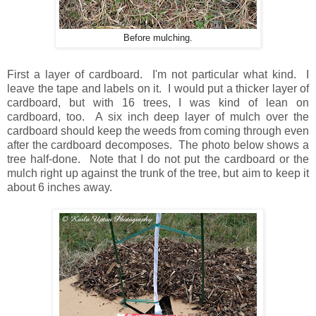
Before mulching.
First a layer of cardboard. I'm not particular what kind. I
leave the tape and labels on it. I would put a thicker layer of
cardboard, but with 16 trees, I was kind of lean on
cardboard, too. A six inch deep layer of mulch over the
cardboard should keep the weeds from coming through even
after the cardboard decomposes. The photo below shows a
tree half-done. Note that I do not put the cardboard or the
mulch right up against the trunk of the tree, but aim to keep it
about 6 inches away.