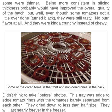
some were thinner. Being more consistent in slicing
thickness probably would have improved the overall quality
of the batch, but, well, even though some tomatoes got a
little over done (turned black), they were still tasty. No burn
flavor at all. And they were kinda crunchy instead of chewy.
Some of the cored toms in the front and non-cored ones in the back.
Didn't think to take "before" photos. This tray was edge to
edge tomato rings with the tomatoes barely separated from
each other. They dried down to less than half size. They
will last nearly forever in the freezer.