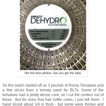
Not the best photos, but you get the idea.
So this batch started off as 3 pounds of Roma Tomatoes and
a few slices from a tomato used for BLTs. Some of the
tomatoes had a pretty dense core, so I cut the centers out of
those. But for ones that had softer cores, I just left them. I
hand sliced about 1/4 in thick - but some were thicker and