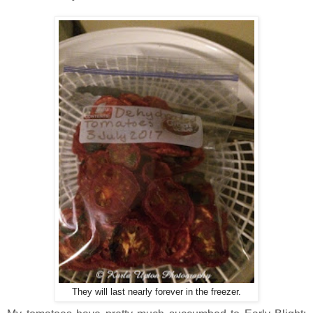
They will last nearly forever in the freezer.