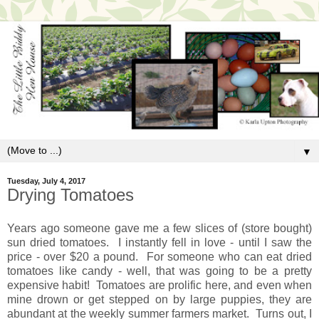
▼
Tuesday, July 4, 2017
Drying Tomatoes
Years ago someone gave me a few slices of (store bought)
sun dried tomatoes. I instantly fell in love - until I saw the
price - over $20 a pound. For someone who can eat dried
tomatoes like candy - well, that was going to be a pretty
expensive habit! Tomatoes are prolific here, and even when
mine drown or get stepped on by large puppies, they are
abundant at the weekly summer farmers market. Turns out, I