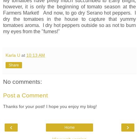
My tomatoes have pretty much succumbed to Early Blight;
however, it is only the beginning of tomato season at the
Farmers Market! And now, to go dry Serano hot peppers. I
dry the tomatoes in the house to capture that yummy
tomatoes aroma. I dry hot peppers outside so as not to burn
my eyes from the "fumes!"
Karla U
at
10:13 AM
Share
No comments:
Post a Comment
Thanks for your post! I hope you enjoy my blog!
‹
›
Home