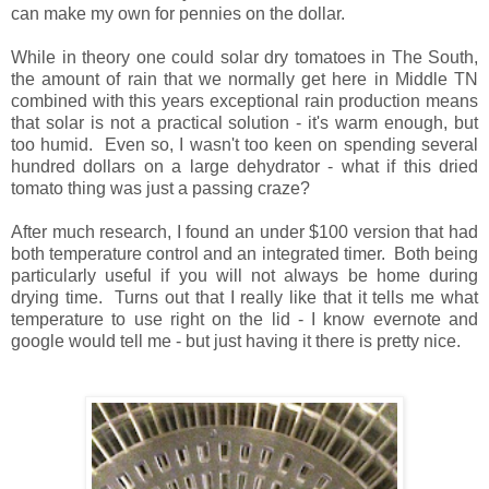
can make my own for pennies on the dollar.
While in theory one could solar dry tomatoes in The South,
the amount of rain that we normally get here in Middle TN
combined with this years exceptional rain production means
that solar is not a practical solution - it's warm enough, but
too humid. Even so, I wasn't too keen on spending several
hundred dollars on a large dehydrator - what if this dried
tomato thing was just a passing craze?
After much research, I found an under $100 version that had
both temperature control and an integrated timer. Both being
particularly useful if you will not always be home during
drying time. Turns out that I really like that it tells me what
temperature to use right on the lid - I know evernote and
google would tell me - but just having it there is pretty nice.